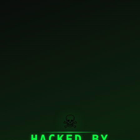
☠
HACKED BY