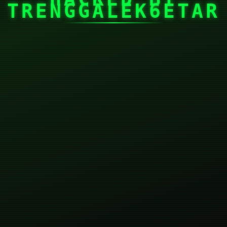
TRENGGALEK6ETAR