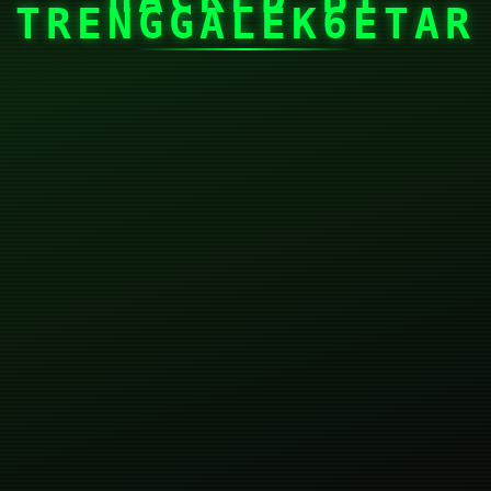
TRENGGALEK6ETAR