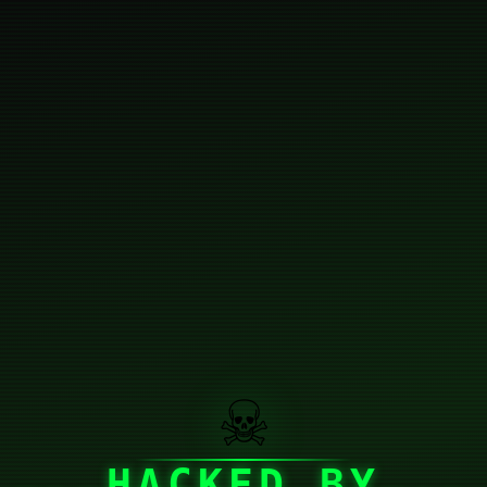
☠
HACKED BY