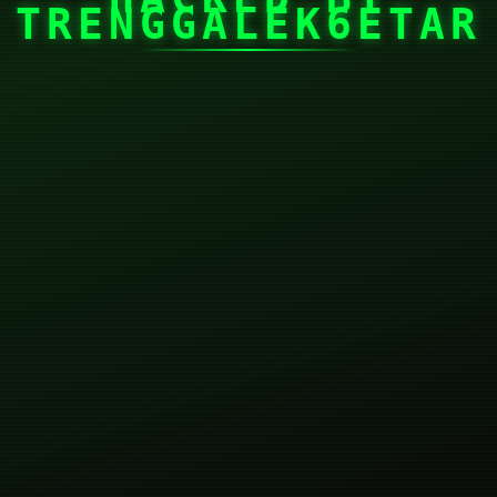
TRENGGALEK6ETAR