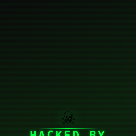
☠
HACKED BY